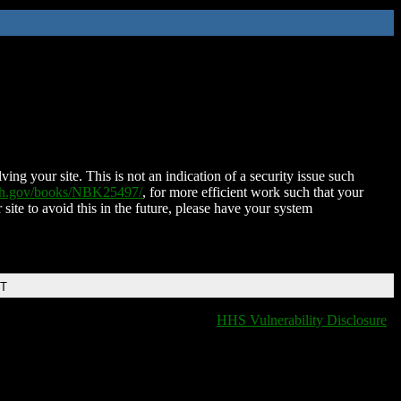
ing your site. This is not an indication of a security issue such
nih.gov/books/NBK25497/
, for more efficient work such that your
 site to avoid this in the future, please have your system
DT
HHS Vulnerability Disclosure