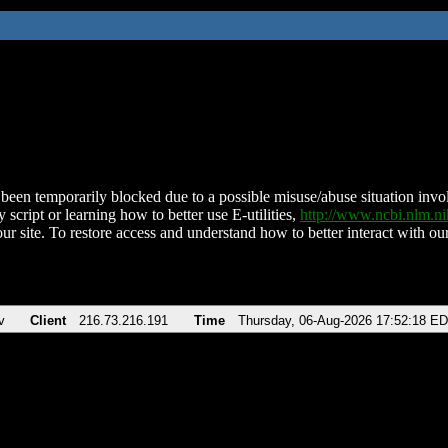
been temporarily blocked due to a possible misuse/abuse situation involv
 script or learning how to better use E-utilities,
http://www.ncbi.nlm.
ur site. To restore access and understand how to better interact with our
v
Client
216.73.216.191
Time
Thursday, 06-Aug-2026 17:52:18 E