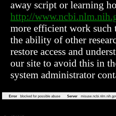
away script or learning how
http://www.ncbi.nlm.ni
more efficient work such 
the ability of other resear
restore access and underst
our site to avoid this in t
system administrator con
Error
blocked for possible abuse
Server
misuse.ncbi.nlm.nih.go