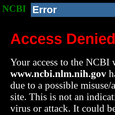
NCBI
Error
Access Denie
Your access to the NCBI w
www.ncbi.nlm.nih.gov
ha
due to a possible misuse/
site. This is not an indica
virus or attack. It could 