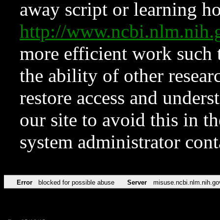
away script or learning how
http://www.ncbi.nlm.ni
more efficient work such 
the ability of other resear
restore access and underst
our site to avoid this in t
system administrator con
Error
blocked for possible abuse
Server
misuse.ncbi.nlm.nih.go