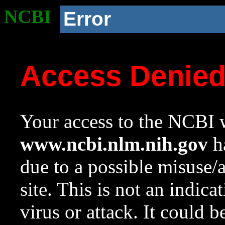
NCBI
Error
Access Denie
Your access to the NCBI w
www.ncbi.nlm.nih.gov
ha
due to a possible misuse/
site. This is not an indica
virus or attack. It could 