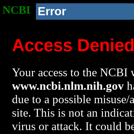
NCBI
Error
Access Denie
Your access to the NCBI w
www.ncbi.nlm.nih.gov
ha
due to a possible misuse/
site. This is not an indica
virus or attack. It could 