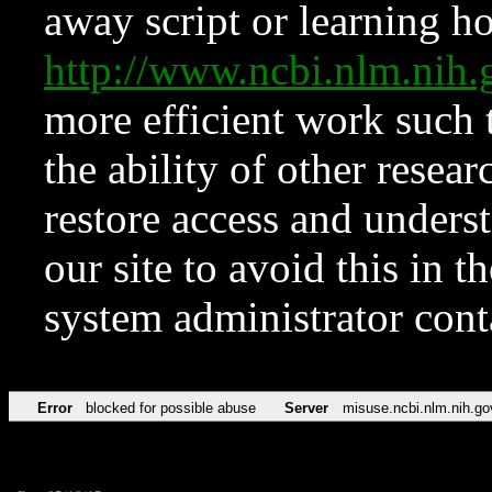
away script or learning how
http://www.ncbi.nlm.ni
more efficient work such 
the ability of other resear
restore access and underst
our site to avoid this in t
system administrator con
Error
blocked for possible abuse
Server
misuse.ncbi.nlm.nih.go