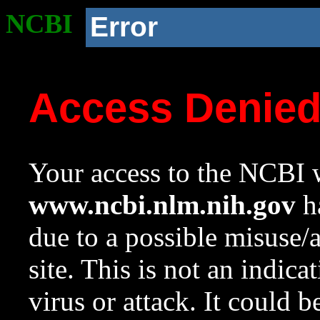
NCBI
Error
Access Denie
Your access to the NCBI w
www.ncbi.nlm.nih.gov
ha
due to a possible misuse/
site. This is not an indica
virus or attack. It could 