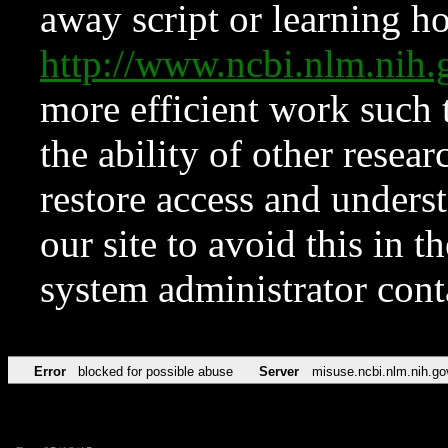
away script or learning how
http://www.ncbi.nlm.ni
more efficient work such 
the ability of other resear
restore access and underst
our site to avoid this in t
system administrator con
Error
blocked for possible abuse
Server
misuse.ncbi.nlm.nih.go