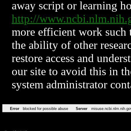
away script or learning how
http://www.ncbi.nlm.ni
more efficient work such 
the ability of other resear
restore access and underst
our site to avoid this in t
system administrator con
Error
blocked for possible abuse
Server
misuse.ncbi.nlm.nih.go