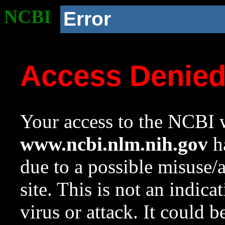
NCBI
Error
Access Denie
Your access to the NCBI w
www.ncbi.nlm.nih.gov
ha
due to a possible misuse/
site. This is not an indica
virus or attack. It could 