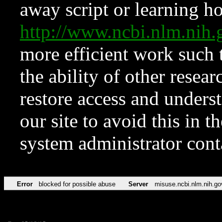
away script or learning how
http://www.ncbi.nlm.ni
more efficient work such 
the ability of other resear
restore access and underst
our site to avoid this in t
system administrator con
Error
blocked for possible abuse
Server
misuse.ncbi.nlm.nih.go