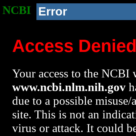
NCBI
Error
Access Denie
Your access to the NCBI w
www.ncbi.nlm.nih.gov
ha
due to a possible misuse/
site. This is not an indica
virus or attack. It could 