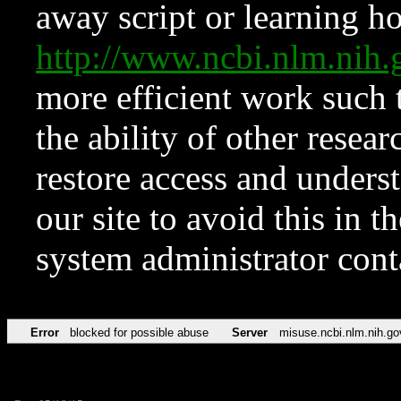
away script or learning how
http://www.ncbi.nlm.ni
more efficient work such 
the ability of other resear
restore access and underst
our site to avoid this in t
system administrator con
Error
blocked for possible abuse
Server
misuse.ncbi.nlm.nih.go