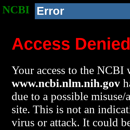
NCBI
Error
Access Denie
Your access to the NCBI w
www.ncbi.nlm.nih.gov
ha
due to a possible misuse/
site. This is not an indica
virus or attack. It could 