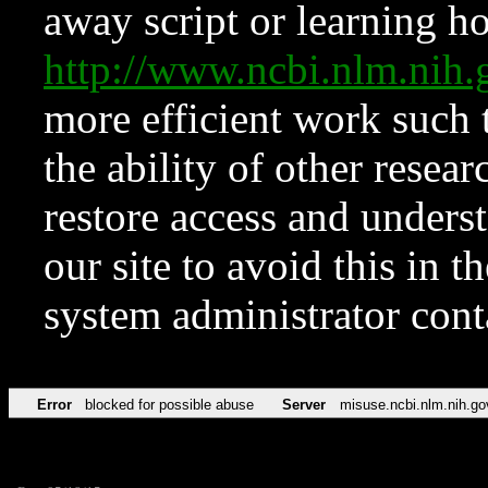
away script or learning how
http://www.ncbi.nlm.ni
more efficient work such 
the ability of other resear
restore access and underst
our site to avoid this in t
system administrator con
Error
blocked for possible abuse
Server
misuse.ncbi.nlm.nih.go