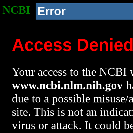
NCBI
Error
Access Denie
Your access to the NCBI w
www.ncbi.nlm.nih.gov
ha
due to a possible misuse/
site. This is not an indica
virus or attack. It could 