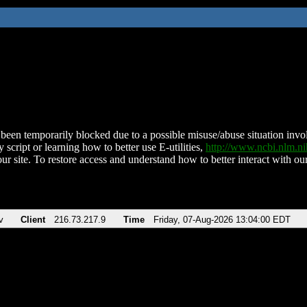
been temporarily blocked due to a possible misuse/abuse situation involv
 script or learning how to better use E-utilities,
http://www.ncbi.nlm.
ur site. To restore access and understand how to better interact with our
v
Client
216.73.217.9
Time
Friday, 07-Aug-2026 13:04:00 EDT