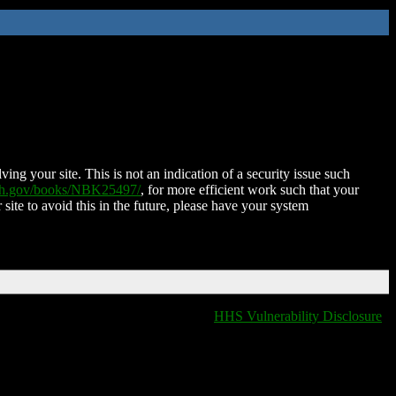
ing your site. This is not an indication of a security issue such
nih.gov/books/NBK25497/
, for more efficient work such that your
 site to avoid this in the future, please have your system
HHS Vulnerability Disclosure