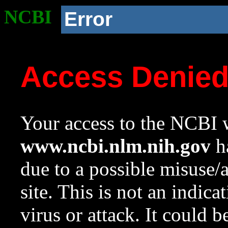
NCBI
Error
Access Denie
Your access to the NCBI w
www.ncbi.nlm.nih.gov
ha
due to a possible misuse/
site. This is not an indica
virus or attack. It could 