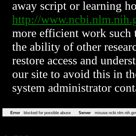
away script or learning how
http://www.ncbi.nlm.ni
more efficient work such 
the ability of other resear
restore access and underst
our site to avoid this in t
system administrator con
Error
blocked for possible abuse
Server
misuse.ncbi.nlm.nih.go