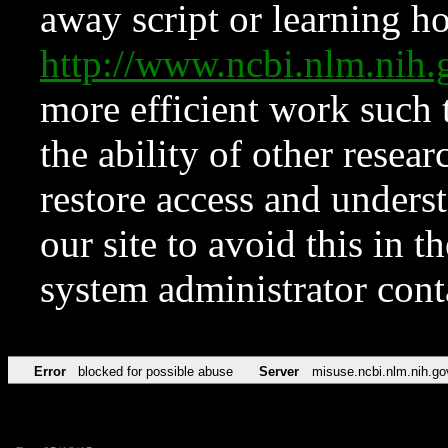
away script or learning how
http://www.ncbi.nlm.ni
more efficient work such 
the ability of other resear
restore access and underst
our site to avoid this in t
system administrator con
Error
blocked for possible abuse
Server
misuse.ncbi.nlm.nih.go