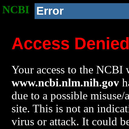
NCBI
Error
Access Denie
Your access to the NCBI w
www.ncbi.nlm.nih.gov
ha
due to a possible misuse/
site. This is not an indica
virus or attack. It could 