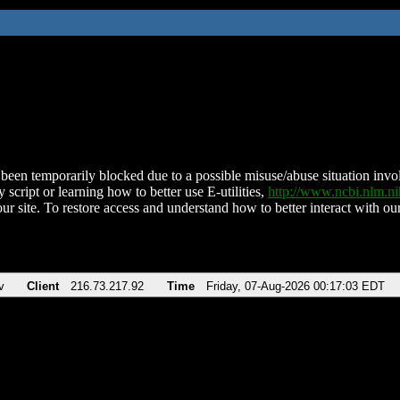
been temporarily blocked due to a possible misuse/abuse situation involv
 script or learning how to better use E-utilities,
http://www.ncbi.nlm.
ur site. To restore access and understand how to better interact with our
v
Client
216.73.217.92
Time
Friday, 07-Aug-2026 00:17:03 EDT