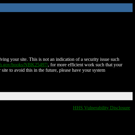
ing your site. This is not an indication of a security issue such
nih.gov/books/NBK25497/
, for more efficient work such that your
 site to avoid this in the future, please have your system
HHS Vulnerability Disclosure