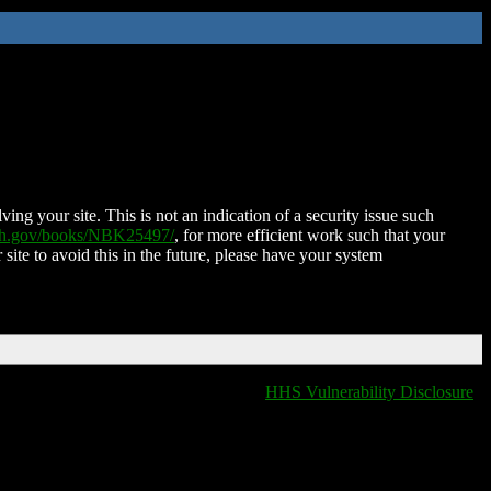
ing your site. This is not an indication of a security issue such
nih.gov/books/NBK25497/
, for more efficient work such that your
 site to avoid this in the future, please have your system
HHS Vulnerability Disclosure