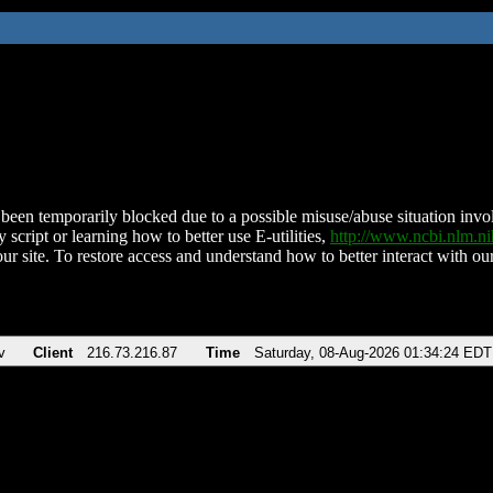
been temporarily blocked due to a possible misuse/abuse situation involv
 script or learning how to better use E-utilities,
http://www.ncbi.nlm.
ur site. To restore access and understand how to better interact with our
v
Client
216.73.216.87
Time
Saturday, 08-Aug-2026 01:34:24 EDT