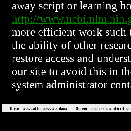
away script or learning how
http://www.ncbi.nlm.ni
more efficient work such 
the ability of other resear
restore access and underst
our site to avoid this in t
system administrator con
Error
blocked for possible abuse
Server
misuse.ncbi.nlm.nih.go