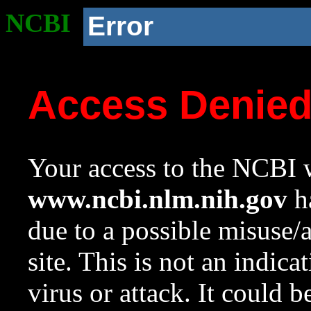
NCBI
Error
Access Denie
Your access to the NCBI w
www.ncbi.nlm.nih.gov
ha
due to a possible misuse/
site. This is not an indica
virus or attack. It could 