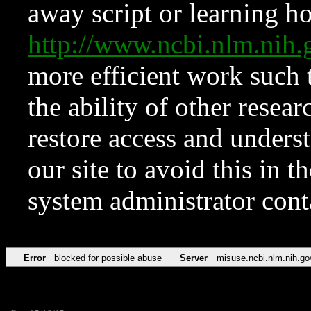
away script or learning how
http://www.ncbi.nlm.ni
more efficient work such 
the ability of other resear
restore access and underst
our site to avoid this in t
system administrator con
Error
blocked for possible abuse
Server
misuse.ncbi.nlm.nih.go