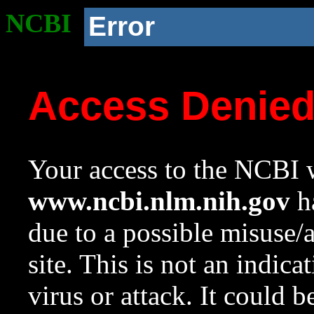
NCBI
Error
Access Denie
Your access to the NCBI w
www.ncbi.nlm.nih.gov
ha
due to a possible misuse/
site. This is not an indica
virus or attack. It could 