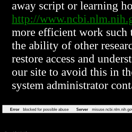
away script or learning how
http://www.ncbi.nlm.ni
more efficient work such 
the ability of other resear
restore access and underst
our site to avoid this in t
system administrator con
Error
blocked for possible abuse
Server
misuse.ncbi.nlm.nih.go