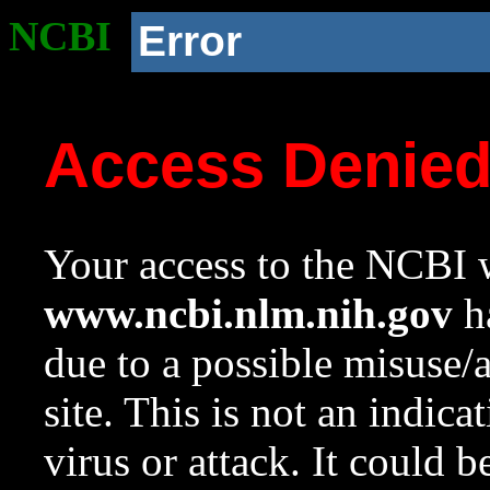
NCBI
Error
Access Denie
Your access to the NCBI w
www.ncbi.nlm.nih.gov
ha
due to a possible misuse/
site. This is not an indica
virus or attack. It could 