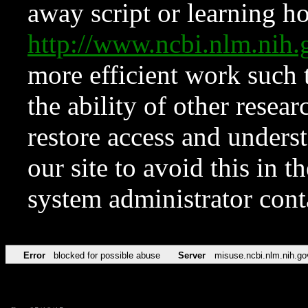
away script or learning how
http://www.ncbi.nlm.ni
more efficient work such 
the ability of other resear
restore access and underst
our site to avoid this in t
system administrator con
Error
blocked for possible abuse
Server
misuse.ncbi.nlm.nih.go