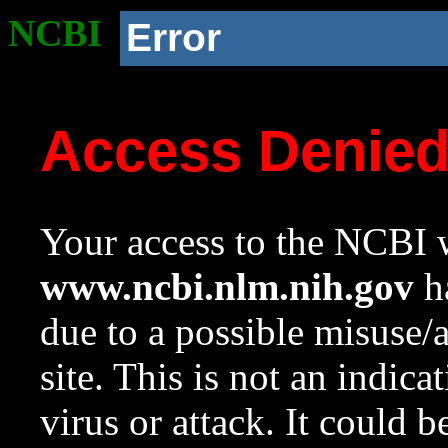
NCBI
Error
Access Denie
Your access to the NCBI w
www.ncbi.nlm.nih.gov
ha
due to a possible misuse/
site. This is not an indica
virus or attack. It could 