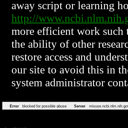
away script or learning how
http://www.ncbi.nlm.ni
more efficient work such 
the ability of other resear
restore access and underst
our site to avoid this in t
system administrator con
Error
blocked for possible abuse
Server
misuse.ncbi.nlm.nih.go