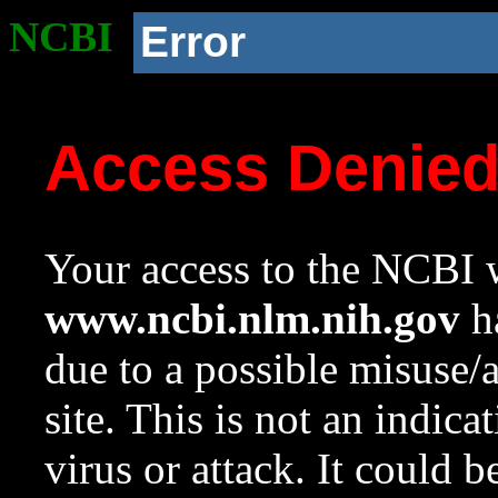
NCBI
Error
Access Denie
Your access to the NCBI w
www.ncbi.nlm.nih.gov
ha
due to a possible misuse/
site. This is not an indica
virus or attack. It could 