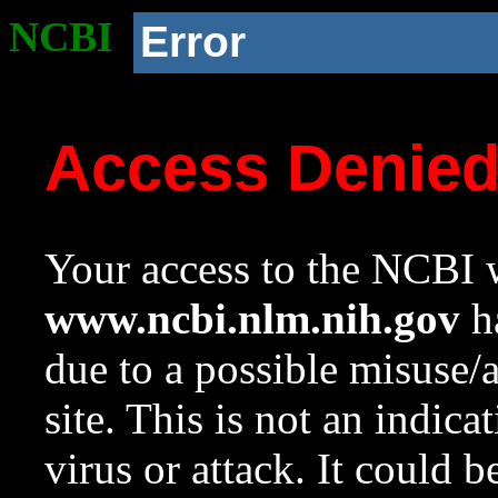
NCBI
Error
Access Denie
Your access to the NCBI w
www.ncbi.nlm.nih.gov
ha
due to a possible misuse/
site. This is not an indica
virus or attack. It could 