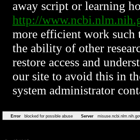
away script or learning how
http://www.ncbi.nlm.ni
more efficient work such 
the ability of other resear
restore access and underst
our site to avoid this in t
system administrator con
Error
blocked for possible abuse
Server
misuse.ncbi.nlm.nih.go