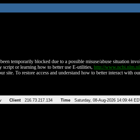
been temporarily blocked due to a possible misuse/abuse situation involv
 script or learning how to better use E-utilities,
http://www.ncbi.nlm.
ur site. To restore access and understand how to better interact with our
v
Client
216.73.217.134
Time
Saturday, 08-Aug-2026 14:09:44 ED