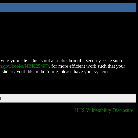
ing your site. This is not an indication of a security issue such
nih.gov/books/NBK25497/
, for more efficient work such that your
 site to avoid this in the future, please have your system
T
HHS Vulnerability Disclosure