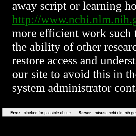
away script or learning how
http://www.ncbi.nlm.ni
more efficient work such 
the ability of other resear
restore access and underst
our site to avoid this in t
system administrator con
Error
blocked for possible abuse
Server
misuse.ncbi.nlm.nih.go