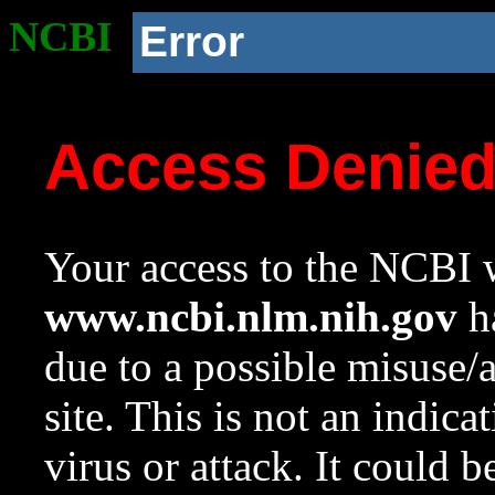
NCBI
Error
Access Denie
Your access to the NCBI w
www.ncbi.nlm.nih.gov
ha
due to a possible misuse/
site. This is not an indica
virus or attack. It could 