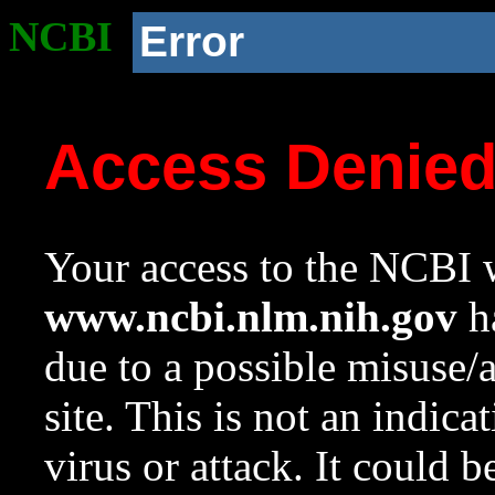
NCBI
Error
Access Denie
Your access to the NCBI w
www.ncbi.nlm.nih.gov
ha
due to a possible misuse/
site. This is not an indica
virus or attack. It could 