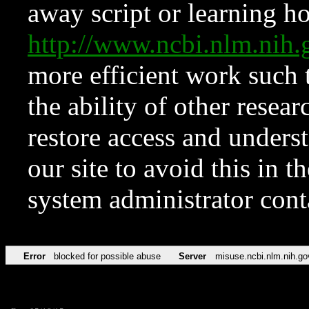
away script or learning how
http://www.ncbi.nlm.ni
more efficient work such 
the ability of other resear
restore access and underst
our site to avoid this in t
system administrator con
Error
blocked for possible abuse
Server
misuse.ncbi.nlm.nih.go