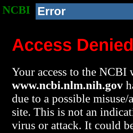
NCBI
Error
Access Denie
Your access to the NCBI w
www.ncbi.nlm.nih.gov
ha
due to a possible misuse/
site. This is not an indica
virus or attack. It could 