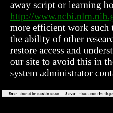
away script or learning how
http://www.ncbi.nlm.ni
more efficient work such 
the ability of other resear
restore access and underst
our site to avoid this in t
system administrator con
Error
blocked for possible abuse
Server
misuse.ncbi.nlm.nih.go