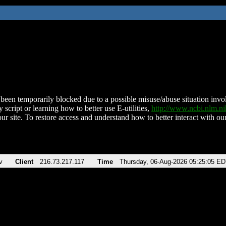
been temporarily blocked due to a possible misuse/abuse situation involv
 script or learning how to better use E-utilities,
http://www.ncbi.nlm.
ur site. To restore access and understand how to better interact with our
v
Client
216.73.217.117
Time
Thursday, 06-Aug-2026 05:25:05 E