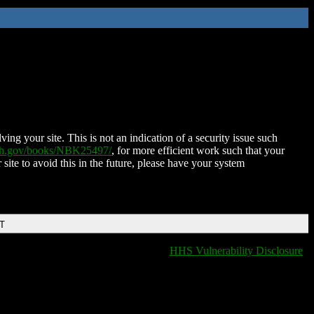
ing your site. This is not an indication of a security issue such
nih.gov/books/NBK25497/
, for more efficient work such that your
 site to avoid this in the future, please have your system
DT
HHS Vulnerability Disclosure