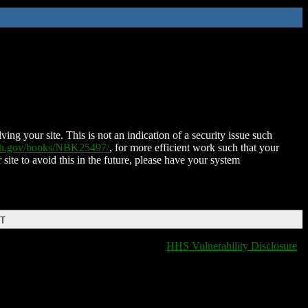
ing your site. This is not an indication of a security issue such
nih.gov/books/NBK25497/
, for more efficient work such that your
 site to avoid this in the future, please have your system
DT
HHS Vulnerability Disclosure