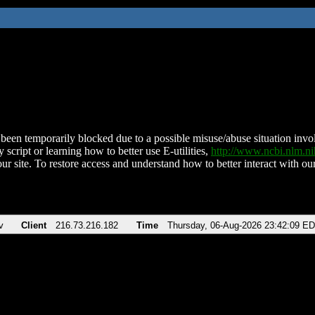
been temporarily blocked due to a possible misuse/abuse situation involv
 script or learning how to better use E-utilities,
http://www.ncbi.nlm.
ur site. To restore access and understand how to better interact with our
v
Client
216.73.216.182
Time
Thursday, 06-Aug-2026 23:42:09 E