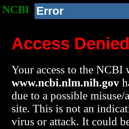
NCBI
Error
Access Denie
Your access to the NCBI w
www.ncbi.nlm.nih.gov
ha
due to a possible misuse/
site. This is not an indica
virus or attack. It could 