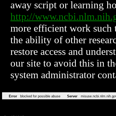
away script or learning how
http://www.ncbi.nlm.ni
more efficient work such 
the ability of other resear
restore access and underst
our site to avoid this in t
system administrator con
Error
blocked for possible abuse
Server
misuse.ncbi.nlm.nih.go