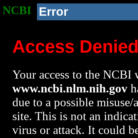
NCBI
Error
Access Denie
Your access to the NCBI w
www.ncbi.nlm.nih.gov
ha
due to a possible misuse/
site. This is not an indica
virus or attack. It could 