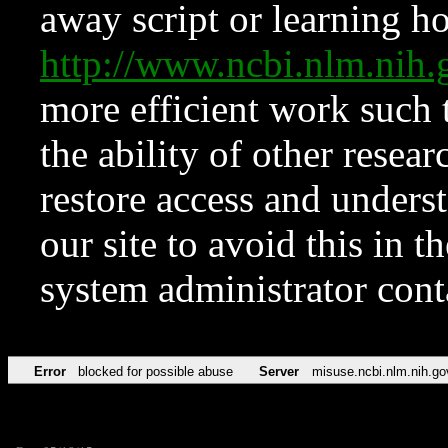
away script or learning how
http://www.ncbi.nlm.ni
more efficient work such 
the ability of other resear
restore access and underst
our site to avoid this in t
system administrator con
Error
blocked for possible abuse
Server
misuse.ncbi.nlm.nih.go