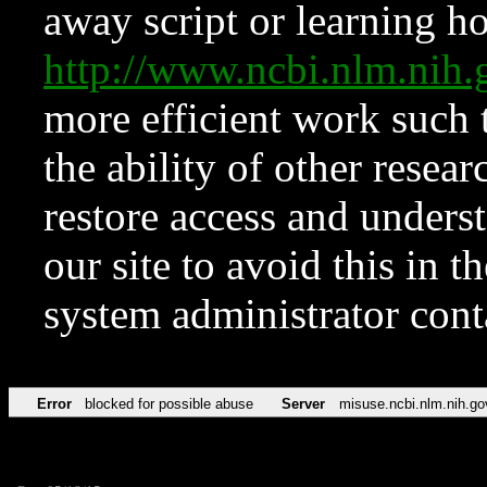
away script or learning how
http://www.ncbi.nlm.ni
more efficient work such 
the ability of other resear
restore access and underst
our site to avoid this in t
system administrator con
Error
blocked for possible abuse
Server
misuse.ncbi.nlm.nih.go