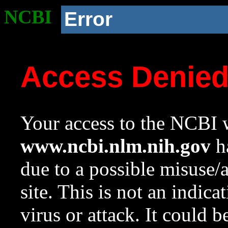
NCBI
Error
Access Denie
Your access to the NCBI w
www.ncbi.nlm.nih.gov
ha
due to a possible misuse/
site. This is not an indica
virus or attack. It could 