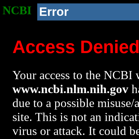
NCBI
Error
Access Denie
Your access to the NCBI w
www.ncbi.nlm.nih.gov
ha
due to a possible misuse/
site. This is not an indica
virus or attack. It could 