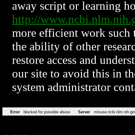
away script or learning how
http://www.ncbi.nlm.ni
more efficient work such 
the ability of other resear
restore access and underst
our site to avoid this in t
system administrator con
Error
blocked for possible abuse
Server
misuse.ncbi.nlm.nih.go