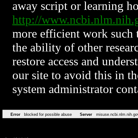
away script or learning how
http://www.ncbi.nlm.ni
more efficient work such 
the ability of other resear
restore access and underst
our site to avoid this in t
system administrator con
Error
blocked for possible abuse
Server
misuse.ncbi.nlm.nih.go