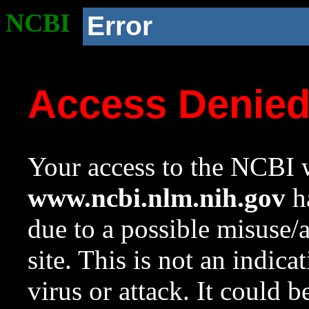
NCBI
Error
Access Denie
Your access to the NCBI w
www.ncbi.nlm.nih.gov
ha
due to a possible misuse/
site. This is not an indica
virus or attack. It could 