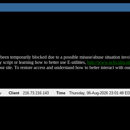
been temporarily blocked due to a possible misuse/abuse situation involv
 script or learning how to better use E-utilities,
http://www.ncbi.nlm.
ur site. To restore access and understand how to better interact with our
v
Client
216.73.216.143
Time
Thursday, 06-Aug-2026 23:01:48 E