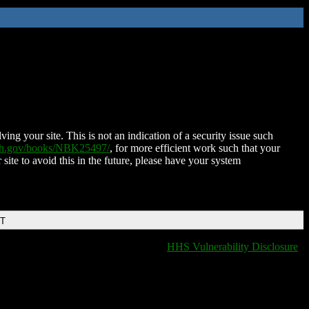
ing your site. This is not an indication of a security issue such
nih.gov/books/NBK25497/
, for more efficient work such that your
 site to avoid this in the future, please have your system
DT
HHS Vulnerability Disclosure