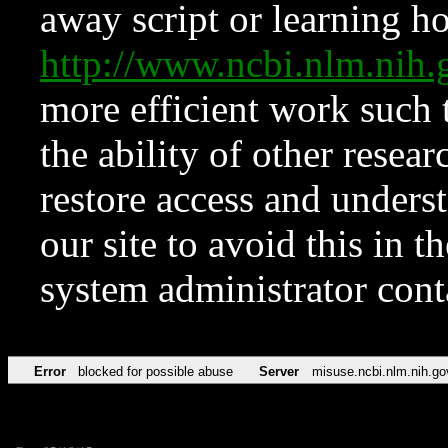
away script or learning how
http://www.ncbi.nlm.ni
more efficient work such 
the ability of other resear
restore access and underst
our site to avoid this in t
system administrator con
Error
blocked for possible abuse
Server
misuse.ncbi.nlm.nih.go