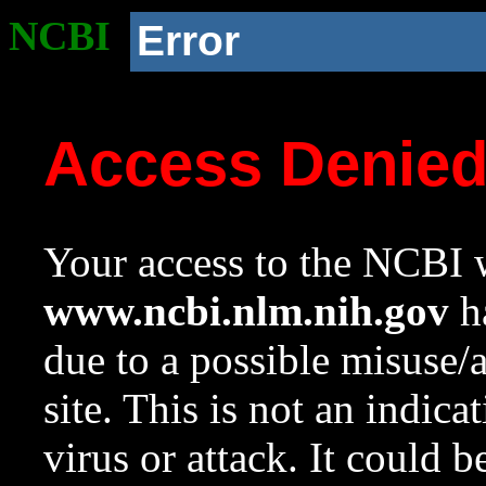
NCBI
Error
Access Denie
Your access to the NCBI w
www.ncbi.nlm.nih.gov
ha
due to a possible misuse/
site. This is not an indica
virus or attack. It could 