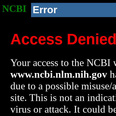
NCBI
Error
Access Denie
Your access to the NCBI w
www.ncbi.nlm.nih.gov
ha
due to a possible misuse/
site. This is not an indica
virus or attack. It could 