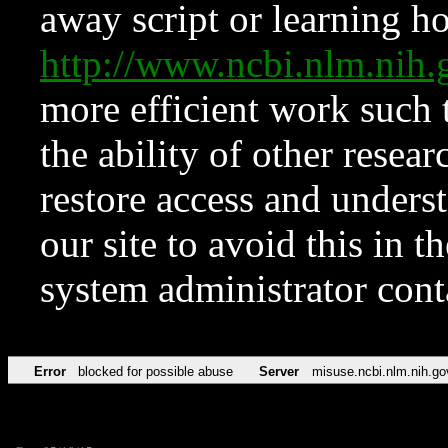
away script or learning how
http://www.ncbi.nlm.ni
more efficient work such 
the ability of other resear
restore access and underst
our site to avoid this in t
system administrator con
Error
blocked for possible abuse
Server
misuse.ncbi.nlm.nih.go