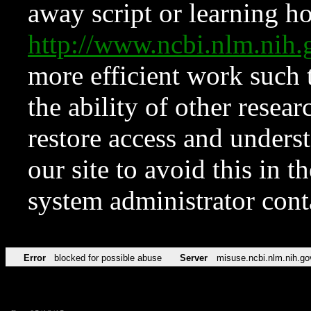
away script or learning how
http://www.ncbi.nlm.ni
more efficient work such 
the ability of other resear
restore access and underst
our site to avoid this in t
system administrator con
Error
blocked for possible abuse
Server
misuse.ncbi.nlm.nih.go