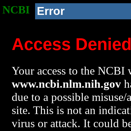
NCBI
Error
Access Denie
Your access to the NCBI w
www.ncbi.nlm.nih.gov
ha
due to a possible misuse/
site. This is not an indica
virus or attack. It could 