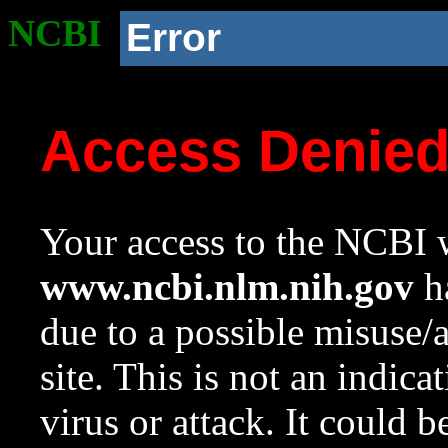
NCBI
Error
Access Denie
Your access to the NCBI w
www.ncbi.nlm.nih.gov
ha
due to a possible misuse/
site. This is not an indica
virus or attack. It could 