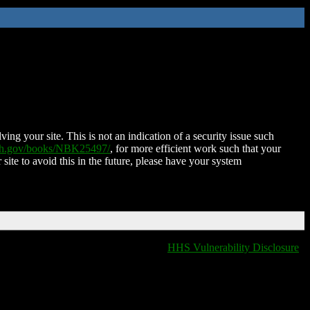
ing your site. This is not an indication of a security issue such
nih.gov/books/NBK25497/
, for more efficient work such that your
 site to avoid this in the future, please have your system
HHS Vulnerability Disclosure