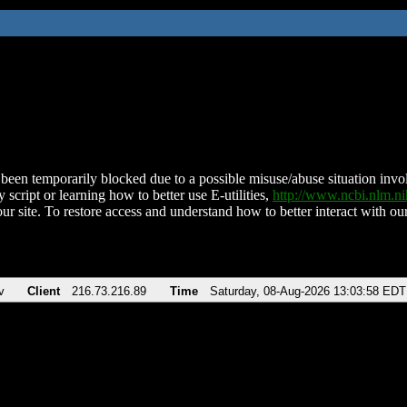
been temporarily blocked due to a possible misuse/abuse situation involv
 script or learning how to better use E-utilities,
http://www.ncbi.nlm.
ur site. To restore access and understand how to better interact with our
v
Client
216.73.216.89
Time
Saturday, 08-Aug-2026 13:03:58 EDT