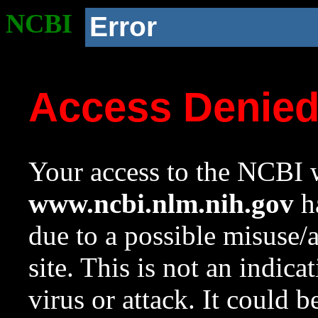
NCBI
Error
Access Denie
Your access to the NCBI w
www.ncbi.nlm.nih.gov
ha
due to a possible misuse/
site. This is not an indica
virus or attack. It could 