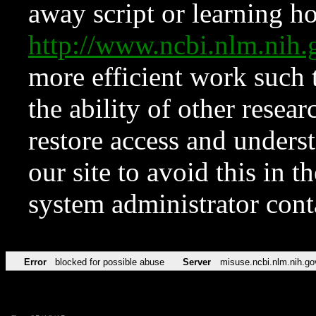
away script or learning how
http://www.ncbi.nlm.ni
more efficient work such 
the ability of other resear
restore access and underst
our site to avoid this in t
system administrator con
Error
blocked for possible abuse
Server
misuse.ncbi.nlm.nih.go