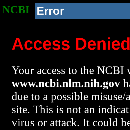
NCBI
Error
Access Denie
Your access to the NCBI w
www.ncbi.nlm.nih.gov
ha
due to a possible misuse/
site. This is not an indica
virus or attack. It could 