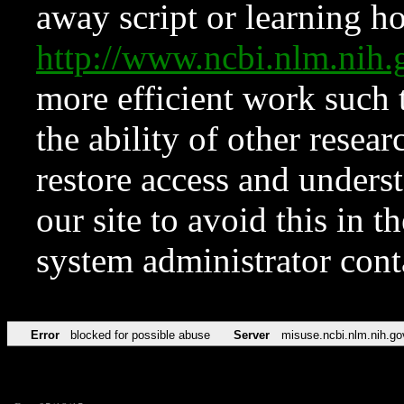
away script or learning how
http://www.ncbi.nlm.ni
more efficient work such 
the ability of other resear
restore access and underst
our site to avoid this in t
system administrator con
Error
blocked for possible abuse
Server
misuse.ncbi.nlm.nih.go