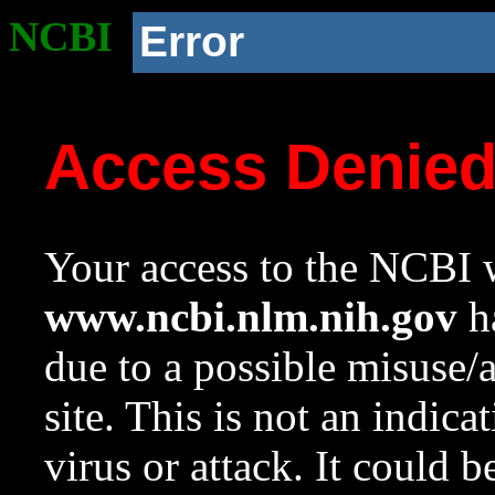
NCBI
Error
Access Denie
Your access to the NCBI w
www.ncbi.nlm.nih.gov
ha
due to a possible misuse/
site. This is not an indica
virus or attack. It could 