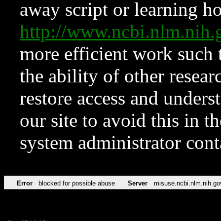
away script or learning how
http://www.ncbi.nlm.ni
more efficient work such 
the ability of other resear
restore access and underst
our site to avoid this in t
system administrator con
Error
blocked for possible abuse
Server
misuse.ncbi.nlm.nih.go