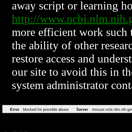
away script or learning how
http://www.ncbi.nlm.ni
more efficient work such 
the ability of other resear
restore access and underst
our site to avoid this in t
system administrator con
Error
blocked for possible abuse
Server
misuse.ncbi.nlm.nih.go