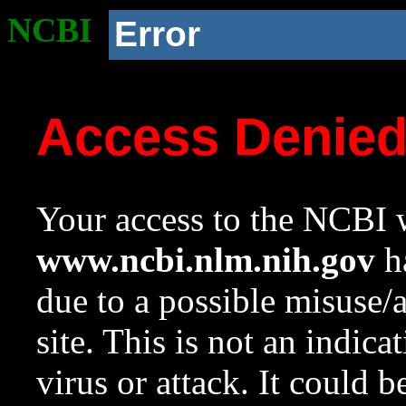
NCBI
Error
Access Denie
Your access to the NCBI w
www.ncbi.nlm.nih.gov
ha
due to a possible misuse/
site. This is not an indica
virus or attack. It could 