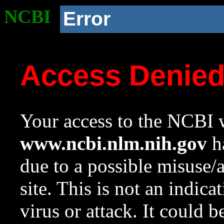
NCBI
Error
Access Denie
Your access to the NCBI w
www.ncbi.nlm.nih.gov
ha
due to a possible misuse/
site. This is not an indica
virus or attack. It could 