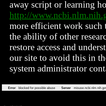
away script or learning how
http://www.ncbi.nlm.ni
more efficient work such 
the ability of other resear
restore access and underst
our site to avoid this in t
system administrator con
Error
blocked for possible abuse
Server
misuse.ncbi.nlm.nih.go