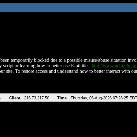
been temporarily blocked due to a possible misuse/abuse situation involv
 script or learning how to better use E-utilities,
http://www.ncbi.nlm.
ur site. To restore access and understand how to better interact with our
v
Client
216.73.217.50
Time
Thursday, 06-Aug-2026 07:28:25 ED