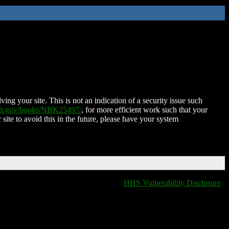
ing your site. This is not an indication of a security issue such
nih.gov/books/NBK25497/
, for more efficient work such that your
 site to avoid this in the future, please have your system
T
HHS Vulnerability Disclosure