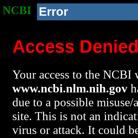
NCBI
Error
Access Denie
Your access to the NCBI w
www.ncbi.nlm.nih.gov
ha
due to a possible misuse/
site. This is not an indica
virus or attack. It could 