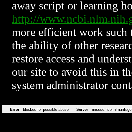
away script or learning how
http://www.ncbi.nlm.ni
more efficient work such 
the ability of other resear
restore access and underst
our site to avoid this in t
system administrator con
Error
blocked for possible abuse
Server
misuse.ncbi.nlm.nih.go