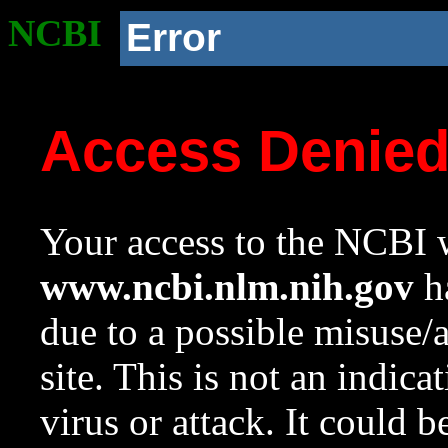
NCBI
Error
Access Denie
Your access to the NCBI w
www.ncbi.nlm.nih.gov
ha
due to a possible misuse/
site. This is not an indica
virus or attack. It could 