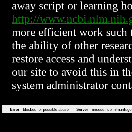
away script or learning how
http://www.ncbi.nlm.ni
more efficient work such 
the ability of other resear
restore access and underst
our site to avoid this in t
system administrator con
Error
blocked for possible abuse
Server
misuse.ncbi.nlm.nih.go