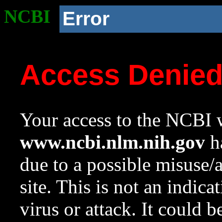
NCBI
Error
Access Denie
Your access to the NCBI w
www.ncbi.nlm.nih.gov
ha
due to a possible misuse/
site. This is not an indica
virus or attack. It could 