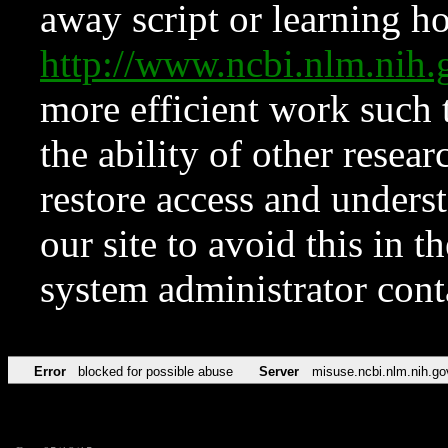
away script or learning how
http://www.ncbi.nlm.ni
more efficient work such 
the ability of other resear
restore access and underst
our site to avoid this in t
system administrator con
Error
blocked for possible abuse
Server
misuse.ncbi.nlm.nih.go