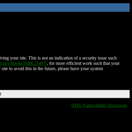
ing your site. This is not an indication of a security issue such
nih.gov/books/NBK25497/
, for more efficient work such that your
 site to avoid this in the future, please have your system
T
HHS Vulnerability Disclosure