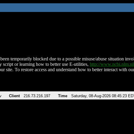
been temporarily blocked due to a possible misuse/abuse situation involv
 script or learning how to better use E-utilities,
http://www.ncbi.nlm.
ur site. To restore access and understand how to better interact with our
v
Client
216.73.216.197
Time
Saturday, 08-Aug-2026 08:45:23 ED