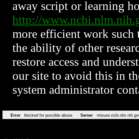
away script or learning how
http://www.ncbi.nlm.ni
more efficient work such 
the ability of other resear
restore access and underst
our site to avoid this in t
system administrator con
Error
blocked for possible abuse
Server
misuse.ncbi.nlm.nih.go