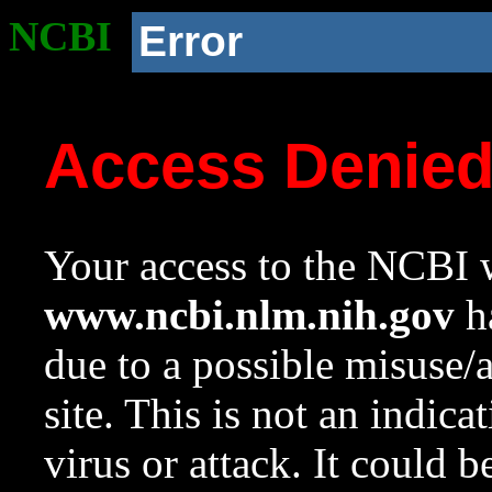
NCBI
Error
Access Denie
Your access to the NCBI w
www.ncbi.nlm.nih.gov
ha
due to a possible misuse/
site. This is not an indica
virus or attack. It could 