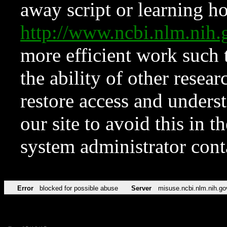
away script or learning how
http://www.ncbi.nlm.ni
more efficient work such 
the ability of other resear
restore access and underst
our site to avoid this in t
system administrator con
Error
blocked for possible abuse
Server
misuse.ncbi.nlm.nih.go