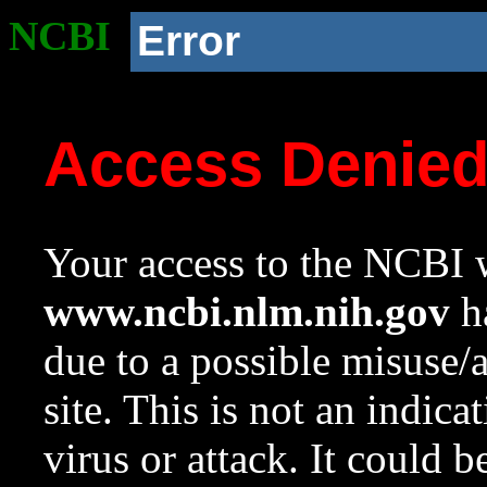
NCBI
Error
Access Denie
Your access to the NCBI w
www.ncbi.nlm.nih.gov
ha
due to a possible misuse/
site. This is not an indica
virus or attack. It could 