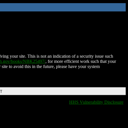
ing your site. This is not an indication of a security issue such
nih.gov/books/NBK25497/
, for more efficient work such that your
 site to avoid this in the future, please have your system
DT
HHS Vulnerability Disclosure