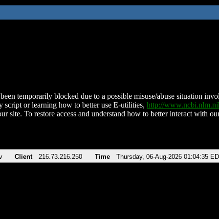
been temporarily blocked due to a possible misuse/abuse situation involv
 script or learning how to better use E-utilities,
http://www.ncbi.nlm.
ur site. To restore access and understand how to better interact with our
v
Client
216.73.216.250
Time
Thursday, 06-Aug-2026 01:04:35 E